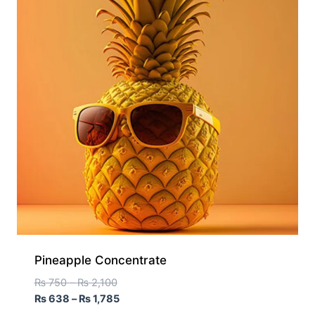
Pineapple Concentrate
₨
750
–
₨
2,100
₨
638
–
₨
1,785