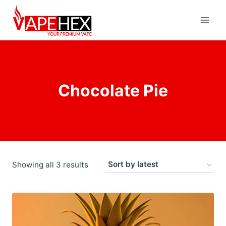
Chocolate Pie
Showing all 3 results