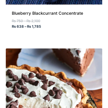
Blueberry Blackcurrant Concentrate
₨
750
–
₨
2,100
₨
638
–
₨
1,785