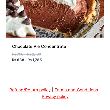
Chocolate Pie Concentrate
₨
750
–
₨
2,100
₨
638
–
₨
1,785
Refund/Return policy
|
Terms and Conditions
|
Privacy policy