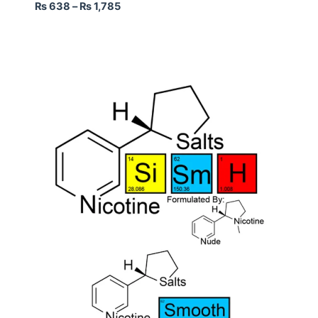
₨
638
–
₨
1,785