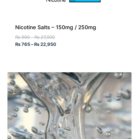
Nicotine Salts – 150mg / 250mg
₨
900
–
₨
27,000
₨
765
–
₨
22,950