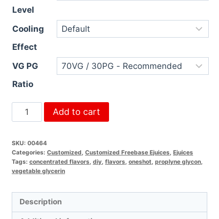
Level
Cooling
Effect
VG PG
Ratio
Add to cart
SKU:
00464
Categories:
Customized
,
Customized Freebase Ejuices
,
Ejuices
Tags:
concentrated flavors
,
diy
,
flavors
,
oneshot
,
proplyne glycon
,
vegetable glycerin
Description