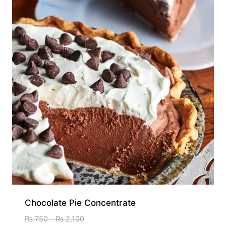
Chocolate Pie Concentrate
₨
750
–
₨
2,100