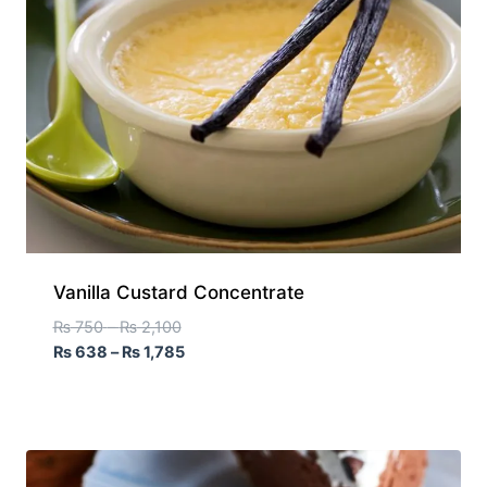
Vanilla Custard Concentrate
₨
750
–
₨
2,100
₨
638
–
₨
1,785