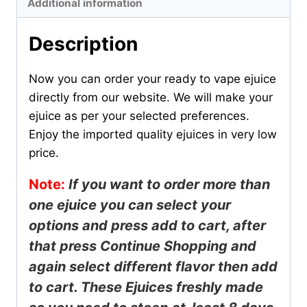
Additional information
Description
Now you can order your ready to vape ejuice
directly from our website. We will make your
ejuice as per your selected preferences.
Enjoy the imported quality ejuices in very low
price.
Note:
If you want to order more than
one ejuice you can select your
options and press add to cart, after
that press
Continue
Shopping and
again select different flavor then add
to cart. These Ejuices freshly made