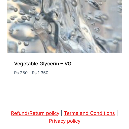
Vegetable Glycerin – VG
₨
250
–
₨
1,350
Refund/Return policy
|
Terms and Conditions
|
Privacy policy