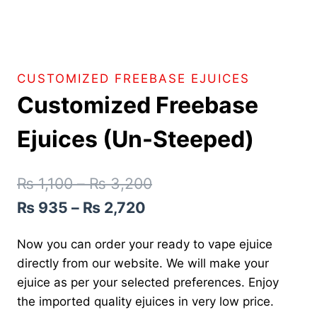
CUSTOMIZED FREEBASE EJUICES
Customized Freebase
Ejuices (Un-Steeped)
₨
1,100
–
₨
3,200
₨
935
–
₨
2,720
Now you can order your ready to vape ejuice
directly from our website. We will make your
ejuice as per your selected preferences. Enjoy
the imported quality ejuices in very low price.