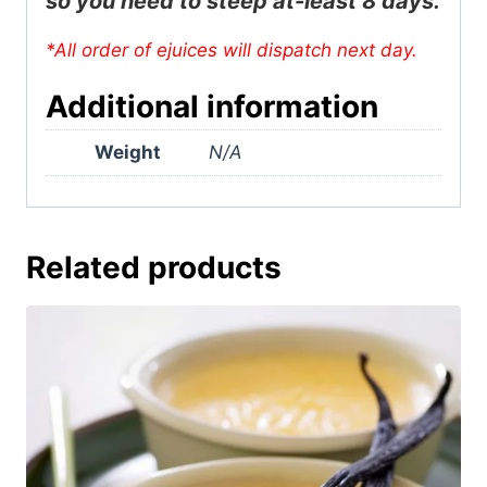
so you need to steep at-least 8 days.
*All order of ejuices will dispatch next day.
Additional information
Weight
N/A
Related products