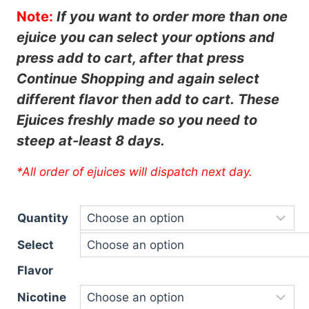
Note:
If you want to order more than one
ejuice you can select your options and
press add to cart, after that press
Continue
Shopping and again select
different flavor then add to cart.
These
Ejuices freshly made so you need to
steep at-least 8 days.
*All order of ejuices will dispatch next day.
Quantity
Select
Flavor
Nicotine