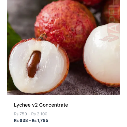
Lychee v2 Concentrate
₨
750
–
₨
2,100
₨
638
–
₨
1,785