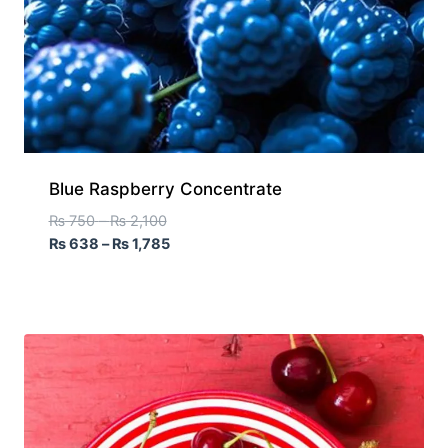
Blue Raspberry Concentrate
₨
750
–
₨
2,100
₨
638
–
₨
1,785