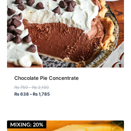
Chocolate Pie Concentrate
₨
750
–
₨
2,100
₨
638
–
₨
1,785