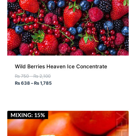
Wild Berries Heaven Ice Concentrate
₨
750
–
₨
2,100
₨
638
–
₨
1,785