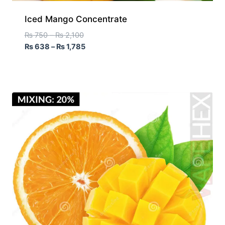
Iced Mango Concentrate
₨
750
–
₨
2,100
₨
638
–
₨
1,785