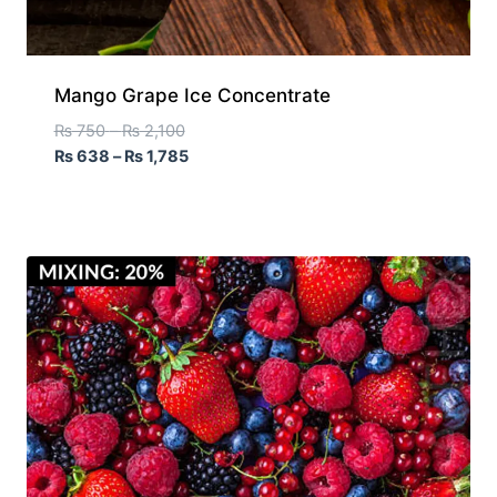
Mango Grape Ice Concentrate
₨
750
–
₨
2,100
₨
638
–
₨
1,785