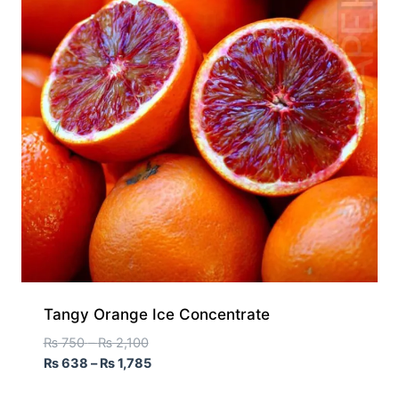
Tangy Orange Ice Concentrate
₨
750
–
₨
2,100
₨
638
–
₨
1,785