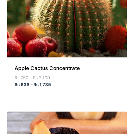
Apple Cactus Concentrate
₨
750
–
₨
2,100
₨
638
–
₨
1,785