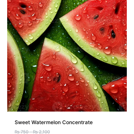
Sweet Watermelon Concentrate
₨
750
–
₨
2,100