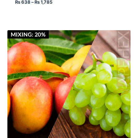
₨
638
–
₨
1,785