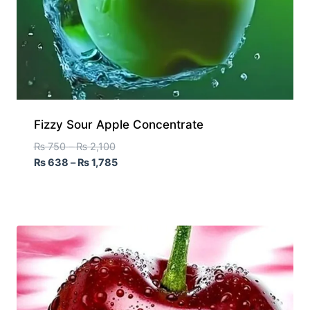
Fizzy Sour Apple Concentrate
₨
750
–
₨
2,100
₨
638
–
₨
1,785