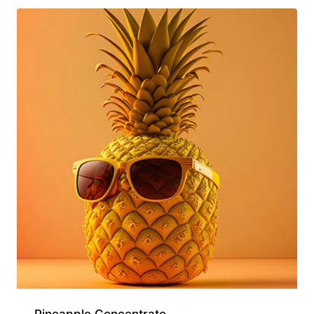
Pineapple Concentrate