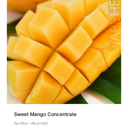
Sweet Mango Concentrate
₨
750
–
₨
2,100