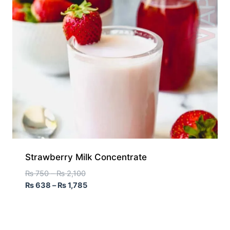
Strawberry Milk Concentrate
₨
750
–
₨
2,100
₨
638
–
₨
1,785