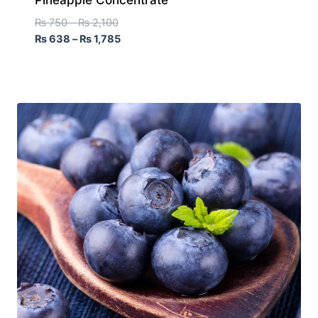
₨
750
–
₨
2,100
₨
638
–
₨
1,785