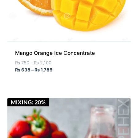
Mango Orange Ice Concentrate
₨
750
–
₨
2,100
₨
638
–
₨
1,785