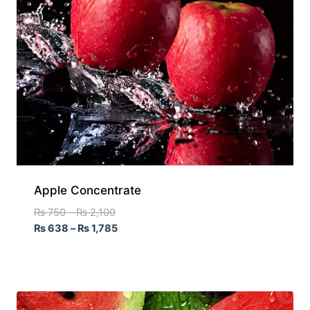
Apple Concentrate
₨
750
–
₨
2,100
₨
638
–
₨
1,785