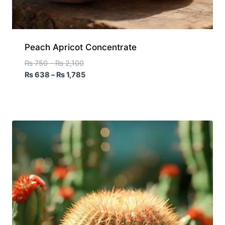
Peach Apricot Concentrate
₨
750
–
₨
2,100
₨
638
–
₨
1,785