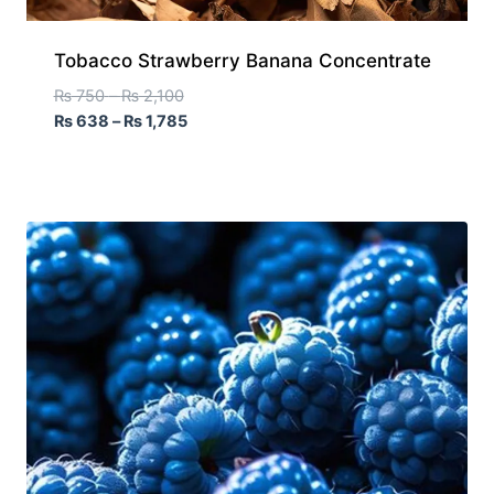
Tobacco Strawberry Banana Concentrate
₨
750
–
₨
2,100
₨
638
–
₨
1,785