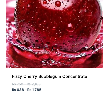
Fizzy Cherry Bubblegum Concentrate
₨
750
–
₨
2,100
₨
638
–
₨
1,785