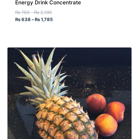
Energy Drink Concentrate
₨
750
–
₨
2,100
₨
638
–
₨
1,785