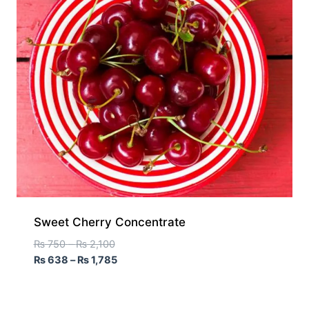
Sweet Cherry Concentrate
₨
750
–
₨
2,100
₨
638
–
₨
1,785