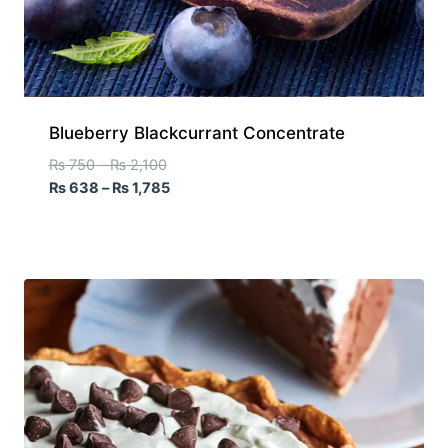
Blueberry Blackcurrant Concentrate
₨
750
–
₨
2,100
₨
638
–
₨
1,785