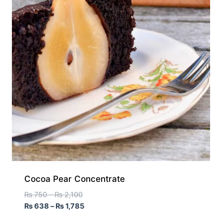
Cocoa Pear Concentrate
₨
750
–
₨
2,100
₨
638
–
₨
1,785