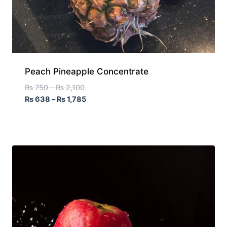
Peach Pineapple Concentrate
₨
750
–
₨
2,100
₨
638
–
₨
1,785