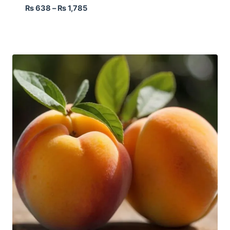
₨
638
–
₨
1,785