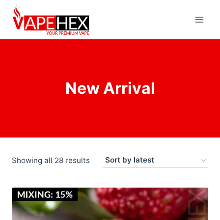
New Arrival
Showing all 28 results