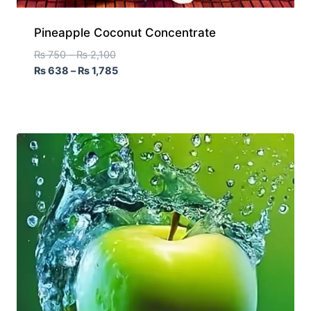
Pineapple Coconut Concentrate
₨
750
–
₨
2,100
₨
638
–
₨
1,785