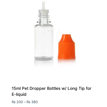
15ml Pet Dropper Bottles w/ Long Tip for
E-liquid
₨
200
–
₨
380