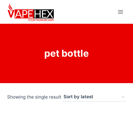
pet bottle
Showing the single result