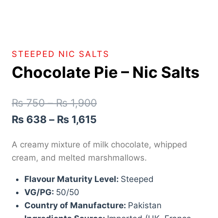
STEEPED NIC SALTS
Chocolate Pie – Nic Salts
₨
750
–
₨
1,900
₨
638
–
₨
1,615
A creamy mixture of milk chocolate, whipped
cream, and melted marshmallows.
Flavour Maturity Level:
Steeped
VG/PG:
50/50
Country of Manufacture:
Pakistan