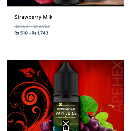
Strawberry Milk
₨
600
–
₨
2,050
₨
510
–
₨
1,743