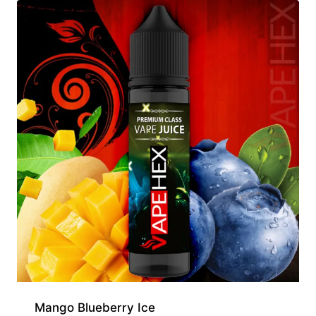
Mango Blueberry Ice