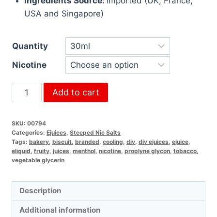
Ingredients Source:
Imported (UK, France,
USA and Singapore)
Quantity
Nicotine
Add to cart
SKU:
00794
Categories:
Ejuices
,
Steeped Nic Salts
Tags:
bakery
,
biscuit
,
branded
,
cooling
,
diy
,
diy ejuices
,
ejuice
,
eliquid
,
fruity
,
juices
,
menthol
,
nicotine
,
proplyne glycon
,
tobacco
,
vegetable glycerin
Description
Additional information