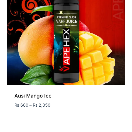
Ausi Mango Ice
₨
600
–
₨
2,050