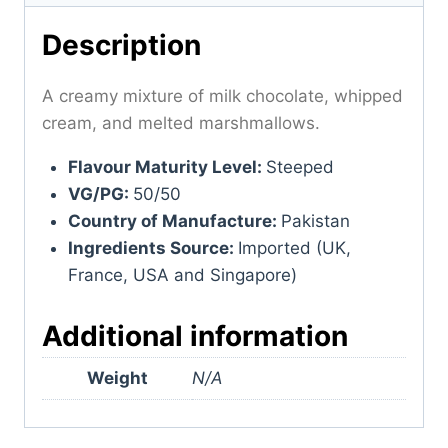
Description
A creamy mixture of milk chocolate, whipped
cream, and melted marshmallows.
Flavour Maturity Level:
Steeped
VG/PG:
50/50
Country of Manufacture:
Pakistan
Ingredients Source:
Imported (UK,
France, USA and Singapore)
Additional information
Weight
N/A