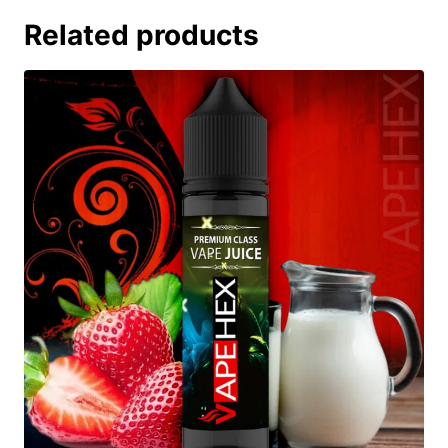
Related products