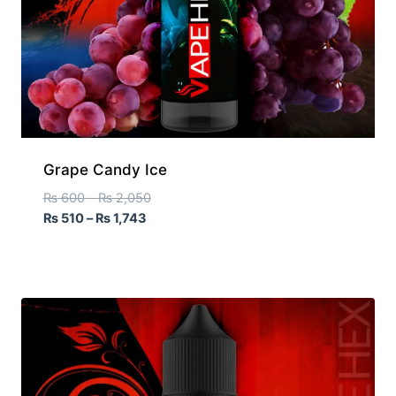
Grape Candy Ice
₨
600
–
₨
2,050
₨
510
–
₨
1,743