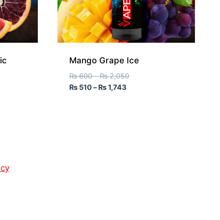
ic
Mango Grape Ice
₨
600
–
₨
2,050
₨
510
–
₨
1,743
icy