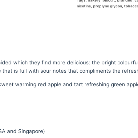
Tags:
bakery
,
biscuit
,
branded
,
c
nicotine
,
proplyne glycon
,
tobacc
ided which they find more delicious: the bright colourful
 that is full with sour notes that compliments the refres
weet warming red apple and tart refreshing green appl
SA and Singapore)