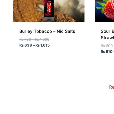
Burley Tobacco – Nic Salts
Sour B
Straw
₨
750
–
₨
1,900
₨
638
–
₨
1,615
₨
600
₨
510
Re