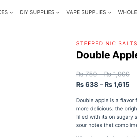
CES
DIY SUPPLIES
VAPE SUPPLIES
WHOLE
STEEPED NIC SALT
Double Apple
₨
750
–
₨
1,900
₨
638
–
₨
1,615
Double apple is a flavor
more delicious: the brigh
filled with its on sugary 
sour notes that complime