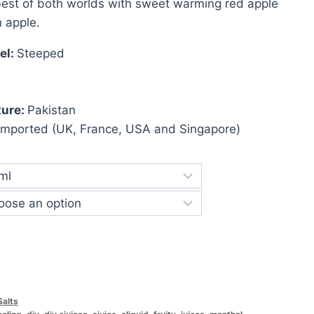
st of both worlds with sweet warming red apple
n apple.
el:
Steeped
ture:
Pakistan
Imported (UK, France, USA and Singapore)
Salts