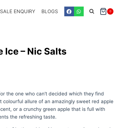
SALE ENQUIRY
BLOGS
0
S
 Ice – Nic Salts
 for the one who can’t decided which they find
t colourful allure of an amazingly sweet red apple
scent, or a crunchy green apple that is full with
nts the refreshing taste.