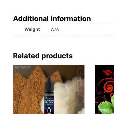
Additional information
Weight
N/A
Related products