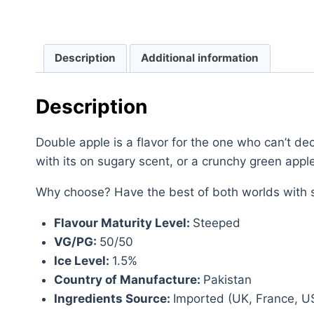
Description
Additional information
Description
Double apple is a flavor for the one who can’t dec
with its on sugary scent, or a crunchy green apple
Why choose? Have the best of both worlds with s
Flavour Maturity Level:
Steeped
VG/PG:
50/50
Ice Level:
1.5%
Country of Manufacture:
Pakistan
Ingredients Source:
Imported (UK, France, U