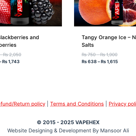
lackberries and
Tangy Orange Ice – N
berries
Salts
–
₨
2,050
₨
750
–
₨
1,900
–
₨
1,743
₨
638
–
₨
1,615
fund/Return policy
|
Terms and Conditions
|
Privacy pol
© 2015 - 2025 VAPEHEX
Website Designing & Development By Mansoor Ali