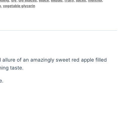
ooling
,
diy
,
diy ejuices
,
ejuice
,
eliquid
,
fruity
,
juices
,
menthol
,
o
,
vegetable glycerin
 allure of an amazingly sweet red apple filled
hing taste.
e.