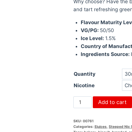
Why choose? Have the be
and tart refreshing gree
Flavour Maturity Lev
VG/PG:
50/50
Ice Level:
1.5%
Country of Manufac
Ingredients Source:
Quantity
Nicotine
Add to cart
SKU:
00761
Categories:
Ejuices
,
Steeped Nic 