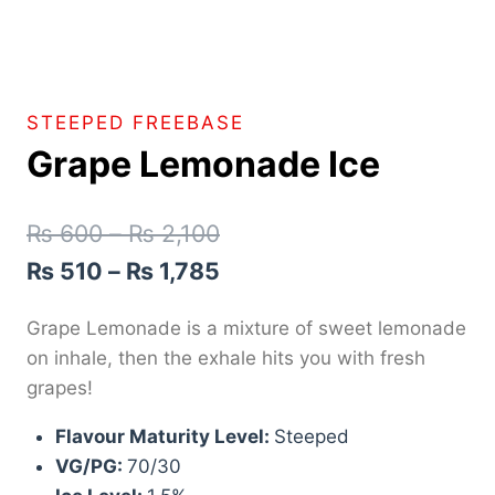
STEEPED FREEBASE
Grape Lemonade Ice
₨
600
–
₨
2,100
₨
510
–
₨
1,785
Grape Lemonade is a mixture of sweet lemonade
on inhale, then the exhale hits you with fresh
grapes!
Flavour Maturity Level:
Steeped
VG/PG:
70/30