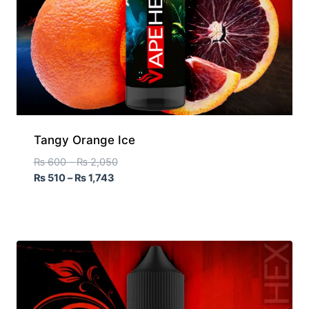
Tangy Orange Ice
₨
600
–
₨
2,050
₨
510
–
₨
1,743