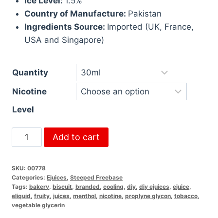
Ice Level:
1.5%
Country of Manufacture:
Pakistan
Ingredients Source:
Imported (UK, France,
USA and Singapore)
Quantity
Nicotine
Level
Add to cart
SKU:
00778
Categories:
Ejuices
,
Steeped Freebase
Tags:
bakery
,
biscuit
,
branded
,
cooling
,
diy
,
diy ejuices
,
ejuice
,
eliquid
,
fruity
,
juices
,
menthol
,
nicotine
,
proplyne glycon
,
tobacco
,
vegetable glycerin