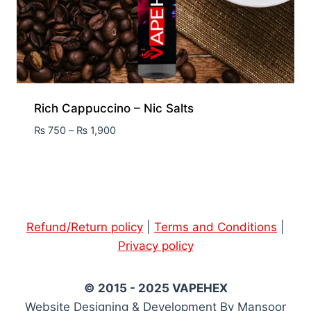
Rich Cappuccino – Nic Salts
₨
750
–
₨
1,900
Refund/Return policy
|
Terms and Conditions
|
Privacy policy
© 2015 - 2025 VAPEHEX
Website Designing & Development By Mansoor