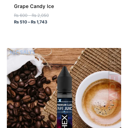
Grape Candy Ice
₨
600
–
₨
2,050
₨
510
–
₨
1,743