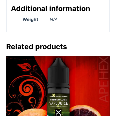
Additional information
Weight
N/A
Related products