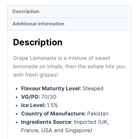
Description
Additional information
Description
Grape Lemonade is a mixture of sweet
lemonade on inhale, then the exhale hits you
with fresh grapes!
Flavour Maturity Level:
Steeped
VG/PG:
70/30
Ice Level:
1.5%
Country of Manufacture:
Pakistan
Ingredients Source:
Imported (UK,
France, USA and Singapore)