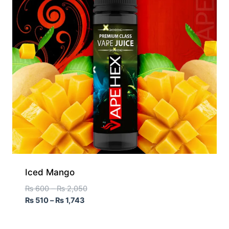
Iced Mango
₨
600
–
₨
2,050
₨
510
–
₨
1,743