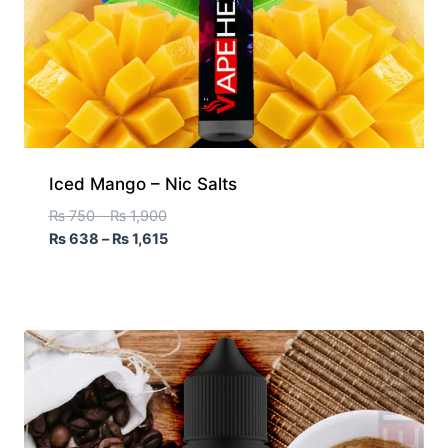
Iced Mango – Nic Salts
₨
750
–
₨
1,900
₨
638
–
₨
1,615