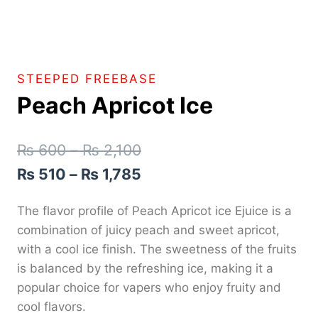
STEEPED FREEBASE
Peach Apricot Ice
₨
600
–
₨
2,100
₨
510
–
₨
1,785
The flavor profile of Peach Apricot ice Ejuice is a
combination of juicy peach and sweet apricot,
with a cool ice finish. The sweetness of the fruits
is balanced by the refreshing ice, making it a
popular choice for vapers who enjoy fruity and
cool flavors.