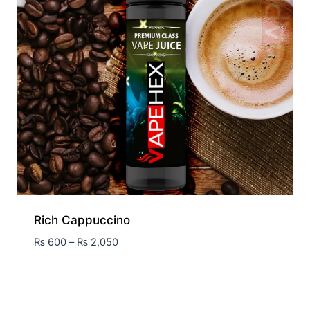
Rich Cappuccino
₨
600
–
₨
2,050