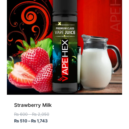
Strawberry Milk
₨
600
–
₨
2,050
₨
510
–
₨
1,743