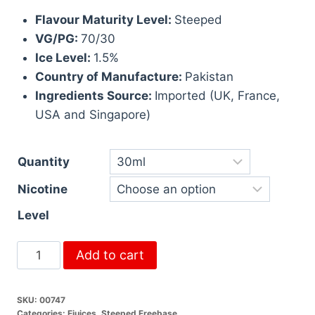
Flavour Maturity Level:
Steeped
VG/PG:
70/30
Ice Level:
1.5%
Country of Manufacture:
Pakistan
Ingredients Source:
Imported (UK, France,
USA and Singapore)
Quantity
Nicotine
Level
Add to cart
SKU:
00747
Categories:
Ejuices
,
Steeped Freebase