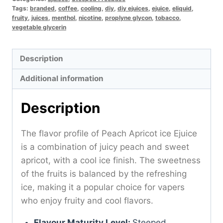
Tags:
branded
,
coffee
,
cooling
,
diy
,
diy ejuices
,
ejuice
,
eliquid
,
fruity
,
juices
,
menthol
,
nicotine
,
proplyne glycon
,
tobacco
,
vegetable glycerin
Description
Additional information
Description
The flavor profile of Peach Apricot ice Ejuice
is a combination of juicy peach and sweet
apricot, with a cool ice finish. The sweetness
of the fruits is balanced by the refreshing
ice, making it a popular choice for vapers
who enjoy fruity and cool flavors.
Flavour Maturity Level:
Steeped