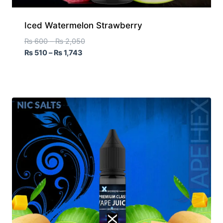
Iced Watermelon Strawberry
₨
600
–
₨
2,050
₨
510
–
₨
1,743