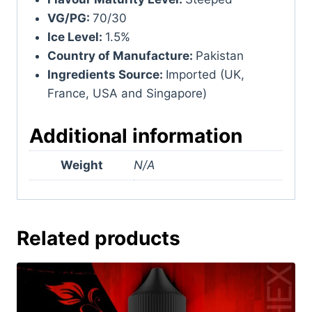
VG/PG:
70/30
Ice Level:
1.5%
Country of Manufacture:
Pakistan
Ingredients Source:
Imported (UK,
France, USA and Singapore)
Additional information
Weight
N/A
Related products