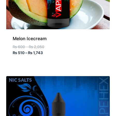
Melon Icecream
₨
600
–
₨
2,050
₨
510
–
₨
1,743