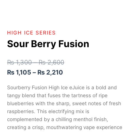
HIGH ICE SERIES
Sour Berry Fusion
₨
1,300
–
₨
2,600
₨
1,105
–
₨
2,210
Sourberry Fusion High Ice eJuice is a bold and
tangy blend that fuses the tartness of ripe
blueberries with the sharp, sweet notes of fresh
raspberries. This electrifying mix is
complemented by a chilling menthol finish,
creating a crisp, mouthwatering vape experience