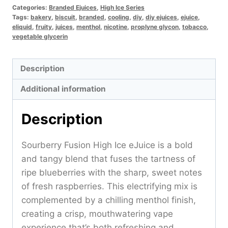
Categories:
Branded Ejuices
,
High Ice Series
Tags:
bakery
,
biscuit
,
branded
,
cooling
,
diy
,
diy ejuices
,
ejuice
,
eliquid
,
fruity
,
juices
,
menthol
,
nicotine
,
proplyne glycon
,
tobacco
,
vegetable glycerin
Description
Additional information
Description
Sourberry Fusion High Ice eJuice is a bold
and tangy blend that fuses the tartness of
ripe blueberries with the sharp, sweet notes
of fresh raspberries. This electrifying mix is
complemented by a chilling menthol finish,
creating a crisp, mouthwatering vape
experience that’s both refreshing and