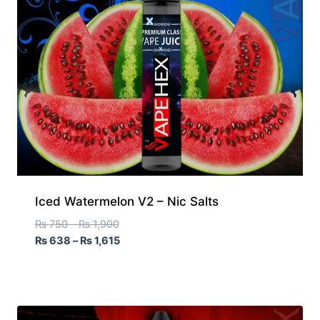
Iced Watermelon V2 – Nic Salts
₨
750
–
₨
1,900
₨
638
–
₨
1,615