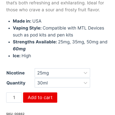
that’s both refreshing and exhilarating. Ideal for
those who crave a sour and frosty fruit flavor.
Made in:
USA
Vaping Style:
Compatible with MTL Devices
such as pod kits and pen kits
Strengths Available:
25mg, 35mg, 50mg and
60mg
Ice:
High
Nicotine
Quantity
Add to cart
SKU:
00862