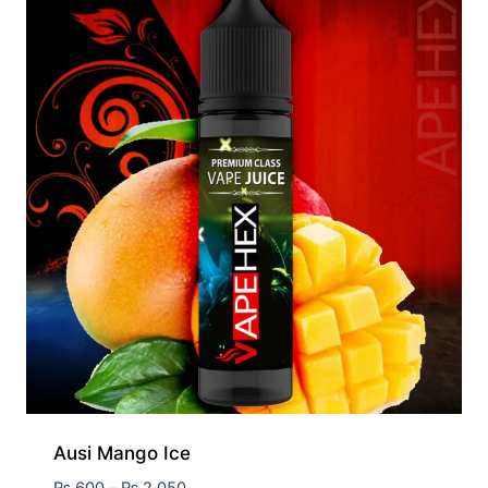
Ausi Mango Ice
₨
600
–
₨
2,050