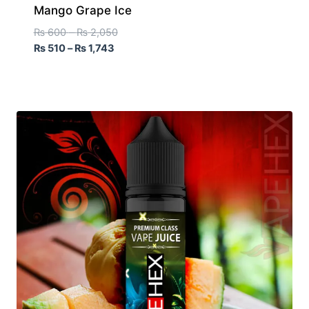
Mango Grape Ice
₨
600
–
₨
2,050
₨
510
–
₨
1,743