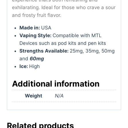
exhilarating. Ideal for those who crave a sour
and frosty fruit flavor.
Made in:
USA
Vaping Style:
Compatible with MTL
Devices such as pod kits and pen kits
Strengths Available:
25mg, 35mg, 50mg
and
60mg
Ice:
High
Additional information
Weight
N/A
Related products