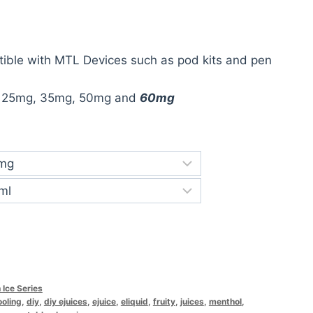
ible with MTL Devices such as pod kits and pen
:
25mg, 35mg, 50mg and
60mg
 Ice Series
ooling
,
diy
,
diy ejuices
,
ejuice
,
eliquid
,
fruity
,
juices
,
menthol
,