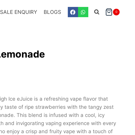
SALE ENQUIRY
BLOGS
0
 Lemonade
 Ice eJuice is a refreshing vape flavor that
y taste of ripe strawberries with the tangy zest
nade. This blend is infused with a cool, icy
oth and invigorating vaping experience with every
ho enjoy a crisp and fruity vape with a touch of