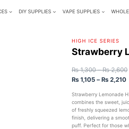
CES
DIY SUPPLIES
VAPE SUPPLIES
WHOLE
HIGH ICE SERIES
Strawberry
₨
1,300
–
₨
2,600
₨
1,105
–
₨
2,210
Strawberry Lemonade High
combines the sweet, juic
of freshly squeezed lemo
finish, delivering a smo
puff. Perfect for those w