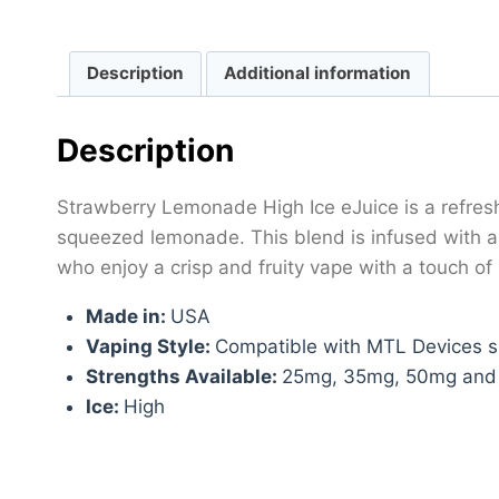
Description
Additional information
Description
Strawberry Lemonade High Ice eJuice is a refreshi
squeezed lemonade. This blend is infused with a c
who enjoy a crisp and fruity vape with a touch of
Made in:
USA
Vaping Style:
Compatible with MTL Devices su
Strengths Available:
25mg, 35mg, 50mg an
Ice:
High