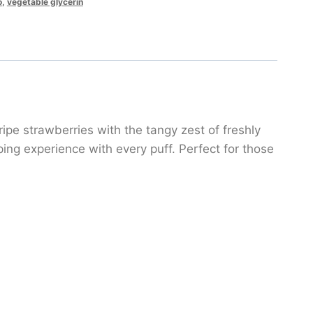
o
,
vegetable glycerin
ipe strawberries with the tangy zest of freshly
ping experience with every puff. Perfect for those