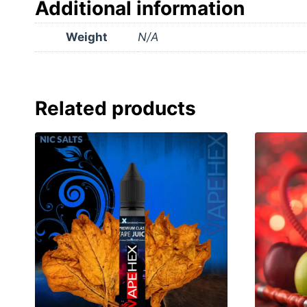
Additional information
Weight
N/A
Related products