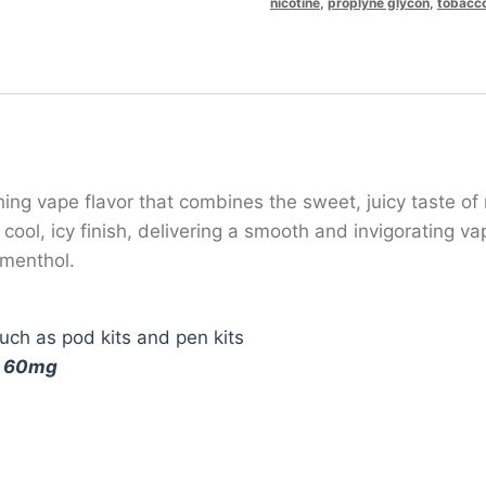
nicotine
,
proplyne glycon
,
tobacc
ng vape flavor that combines the sweet, juicy taste of r
ool, icy finish, delivering a smooth and invigorating va
 menthol.
ch as pod kits and pen kits
d
60mg