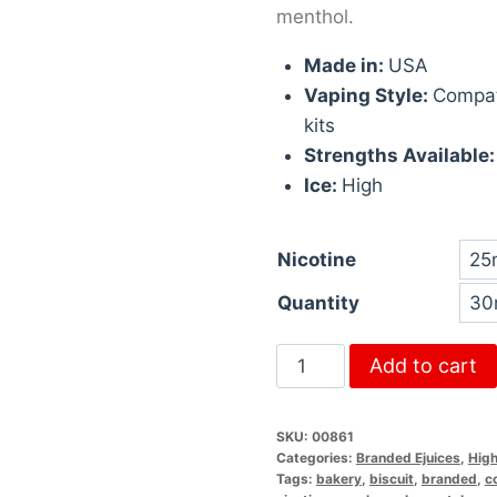
menthol.
Made in:
USA
Vaping Style:
Compat
kits
Strengths Available
Ice:
High
Nicotine
Quantity
Add to cart
SKU:
00861
Categories:
Branded Ejuices
,
High
Tags:
bakery
,
biscuit
,
branded
,
c