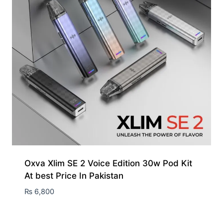
Oxva Xlim SE 2 Voice Edition 30w Pod Kit
At best Price In Pakistan
₨
6,800