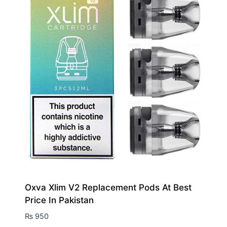
Oxva Xlim V2 Replacement Pods At Best
Price In Pakistan
₨
950