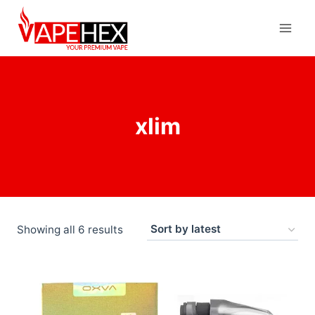
xlim
Showing all 6 results