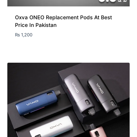
Oxva ONEO Replacement Pods At Best
Price In Pakistan
₨
1,200