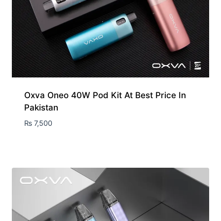
Oxva Oneo 40W Pod Kit At Best Price In
Pakistan
₨
7,500