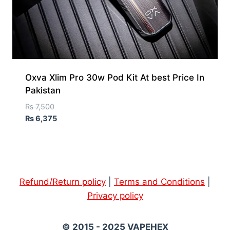
Oxva Xlim Pro 30w Pod Kit At best Price In
Pakistan
₨
7,500
₨
6,375
Refund/Return policy
|
Terms and Conditions
|
Privacy policy
© 2015 - 2025 VAPEHEX