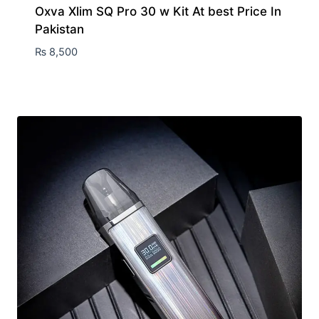
Oxva Xlim SQ Pro 30 w Kit At best Price In
Pakistan
₨
8,500