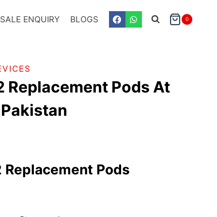
SALE ENQUIRY
BLOGS
0
EVICES
2 Replacement Pods At
n Pakistan
 Replacement Pods