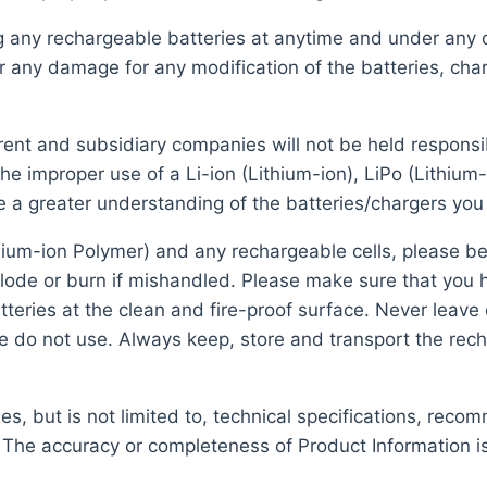
ng any rechargeable batteries at anytime and under any
r any damage for any modification of the batteries, char
nt and subsidiary companies will not be held responsible
e improper use of a Li-ion (Lithium-ion), LiPo (Lithium
e a greater understanding of the batteries/chargers you
hium-ion Polymer) and any rechargeable cells, please be
plode or burn if mishandled. Please make sure that you
eries at the clean and fire-proof surface. Never leave 
se do not use. Always keep, store and transport the rech
s, but is not limited to, technical specifications, reco
 The accuracy or completeness of Product Information i