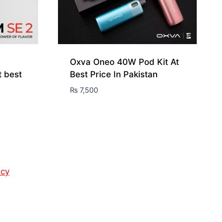
Oxva Oneo 40W Pod Kit At
t best
Best Price In Pakistan
₨
7,500
icy