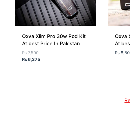
Oxva Xlim Pro 30w Pod Kit
Oxva X
At best Price In Pakistan
At bes
₨
7,500
₨
8,50
₨
6,375
Re