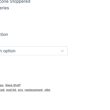
licone Stoppered
eries
tion
ces
,
Vape Stuff
pod
,
pod kit
,
pro
,
replacement
,
xlim