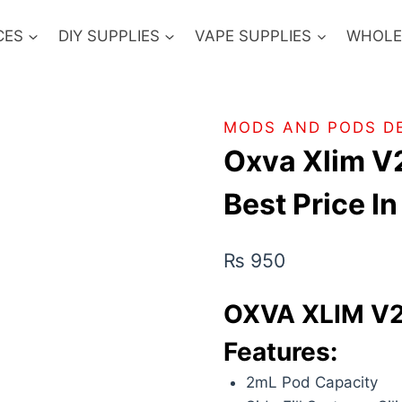
CES
DIY SUPPLIES
VAPE SUPPLIES
WHOLE
MODS AND PODS D
Oxva Xlim V
Best Price I
₨
950
OXVA XLIM V2
Features:
2mL Pod Capacity