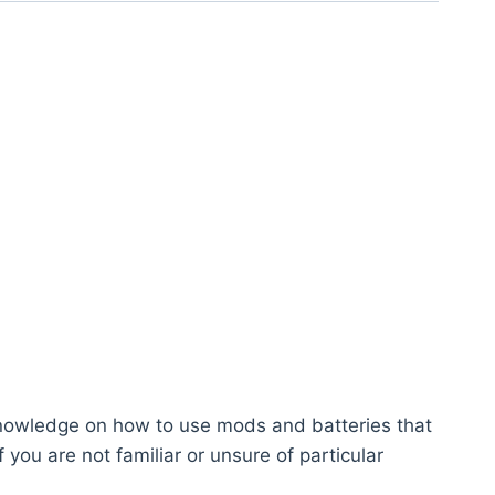
knowledge on how to use mods and batteries that
you are not familiar or unsure of particular