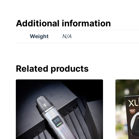
Additional information
Weight
N/A
Related products