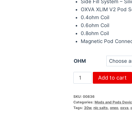
Side Fill System – Si
OXVA XLIM V2 Pod S
0.4ohm Coil
0.6ohm Coil
0.8ohm Coil
Magnetic Pod Connec
OHM
Add to cart
SKU:
00836
Categories:
Mods and Pods Devi
Tags:
30w
,
nic salts
,
oneo
,
oxva
,