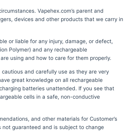
 circumstances. Vapehex.com’s parent and
gers, devices and other products that we carry in
 or liable for any injury, damage, or defect,
-ion Polymer) and any rechargeable
 are using and how to care for them properly.
 cautious and carefully use as they are very
 have great knowledge on all rechargeable
charging batteries unattended. If you see that
argeable cells in a safe, non-conductive
mmendations, and other materials for Customer’s
s not guaranteed and is subject to change