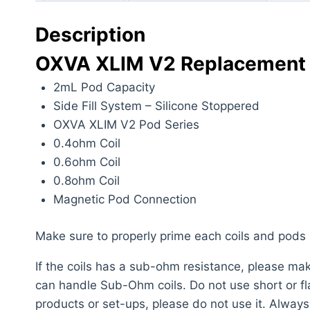
Description
OXVA XLIM V2 Replacement 
2mL Pod Capacity
Side Fill System – Silicone Stoppered
OXVA XLIM V2 Pod Series
0.4ohm Coil
0.6ohm Coil
0.8ohm Coil
Magnetic Pod Connection
Make sure to properly prime each coils and pods
If the coils has a sub-ohm resistance, please m
can handle Sub-Ohm coils. Do not use short or flat
products or set-ups, please do not use it. Alway