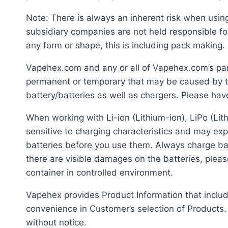
Note: There is always an inherent risk when usi
subsidiary companies are not held responsible fo
any form or shape, this is including pack making.
Vapehex.com and any or all of Vapehex.com’s pare
permanent or temporary that may be caused by th
battery/batteries as well as chargers. Please hav
When working with Li-ion (Lithium-ion), LiPo (Lit
sensitive to charging characteristics and may ex
batteries before you use them. Always charge batt
there are visible damages on the batteries, plea
container in controlled environment.
Vapehex provides Product Information that include
convenience in Customer’s selection of Products.
without notice.