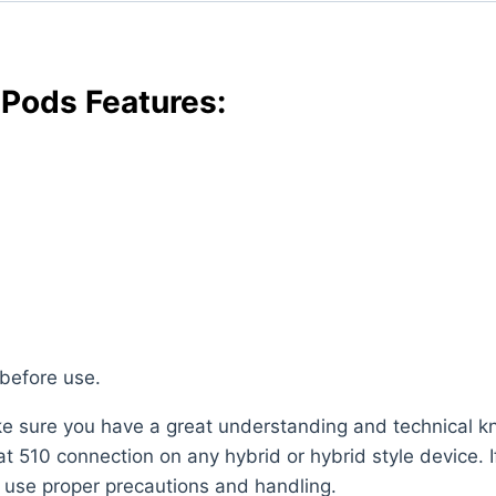
Pods Features:
 before use.
ake sure you have a great understanding and technical 
 510 connection on any hybrid or hybrid style device. If 
s use proper precautions and handling.