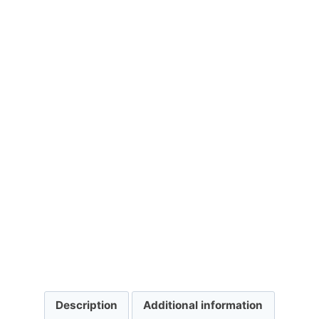
Description
Additional information