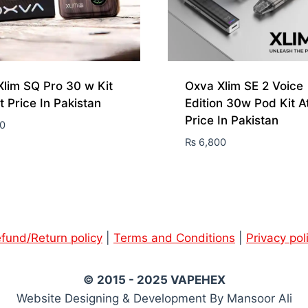
lim SQ Pro 30 w Kit
Oxva Xlim SE 2 Voice
t Price In Pakistan
Edition 30w Pod Kit A
Price In Pakistan
0
₨
6,800
fund/Return policy
|
Terms and Conditions
|
Privacy pol
© 2015 - 2025 VAPEHEX
Website Designing & Development By Mansoor Ali